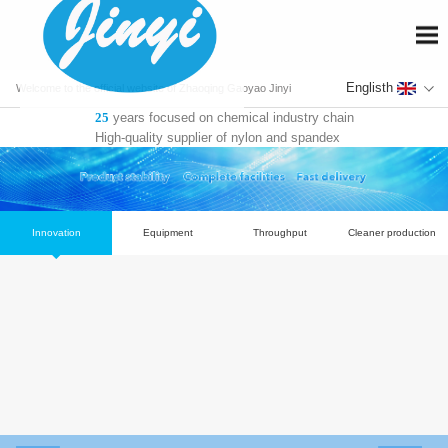
En
Welcome to the official website of Zhaoqing Gaoyao Jinyi
years focused on chemical industry chain
25
Fiber Co., Ltd.
High-quality supplier of nylon and spandex
Innovation
Equipment
Throughput
Cl