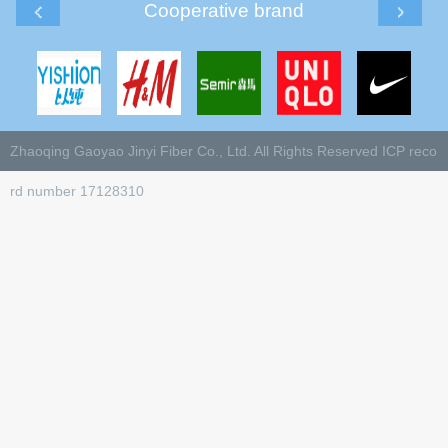
Cooperative brand
Zhaoqing Gaoyao Jinyi Fiber Co., Ltd. All Rights Reserved
ICP reco
rd number 17128310