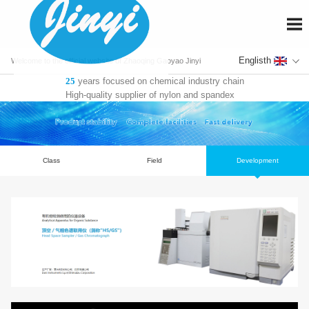
En
Welcome to the official website of Zhaoqing Gaoyao Jinyi
years focused on chemical industry chain
25
Fiber Co., Ltd.
High-quality supplier of nylon and spandex
Class
Field
De