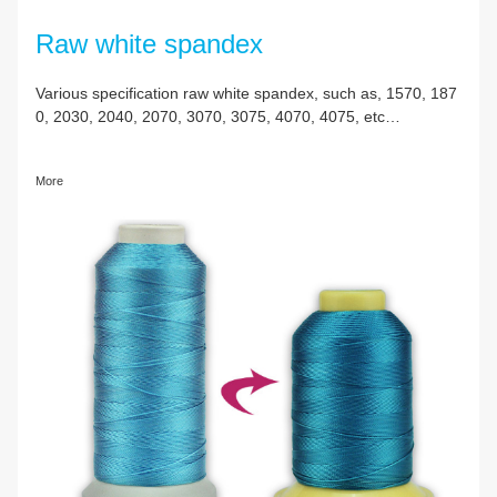
Raw white spandex
Various specification raw white spandex, such as, 
0, 2030, 2040, 2070, 3070, 3075, 4070, 4075, etc
More