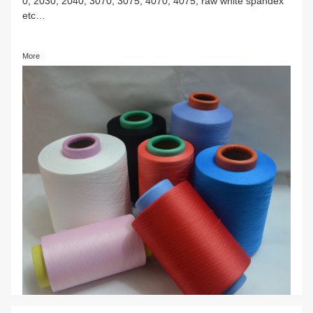
Spandex color yarn
Various specification spandex color yarn, such as, 
0, 2030, 2040, 3070, 3075, 4070, 4075, raw white
etc…
More