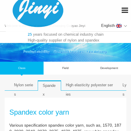
En
Welcome to the official website of Zhaoqing Gaoyao Jinyi
years focused on chemical industry chain
25
Fiber Co., Ltd.
High-quality supplier of nylon and spandex
Class
Field
De
Nylon serie
High elasticity polyest
Spande
s
ies
x